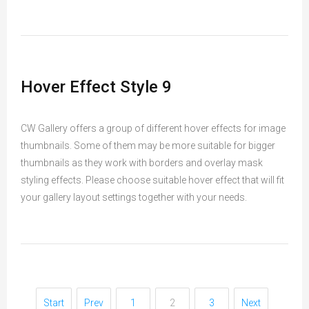
Hover Effect Style 9
CW Gallery offers a group of different hover effects for image
thumbnails. Some of them may be more suitable for bigger
thumbnails as they work with borders and overlay mask
styling effects. Please choose suitable hover effect that will fit
your gallery layout settings together with your needs.
Start
Prev
1
2
3
Next