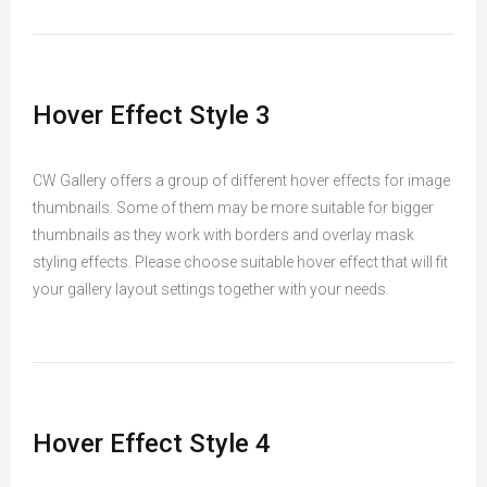
Hover Effect Style 3
CW Gallery offers a group of different hover effects for image
thumbnails. Some of them may be more suitable for bigger
thumbnails as they work with borders and overlay mask
styling effects. Please choose suitable hover effect that will fit
your gallery layout settings together with your needs.
Hover Effect Style 4