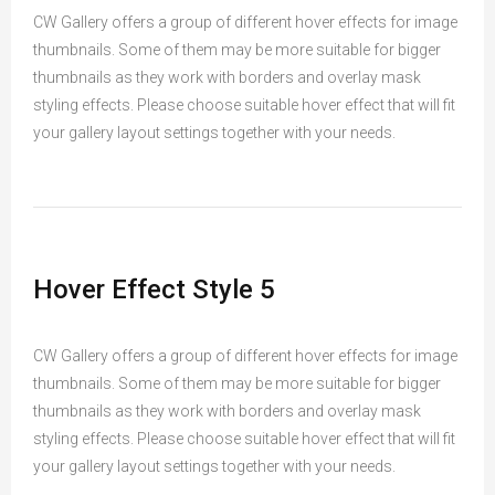
CW Gallery offers a group of different hover effects for image
thumbnails. Some of them may be more suitable for bigger
thumbnails as they work with borders and overlay mask
styling effects. Please choose suitable hover effect that will fit
your gallery layout settings together with your needs.
Hover Effect Style 5
CW Gallery offers a group of different hover effects for image
thumbnails. Some of them may be more suitable for bigger
thumbnails as they work with borders and overlay mask
styling effects. Please choose suitable hover effect that will fit
your gallery layout settings together with your needs.