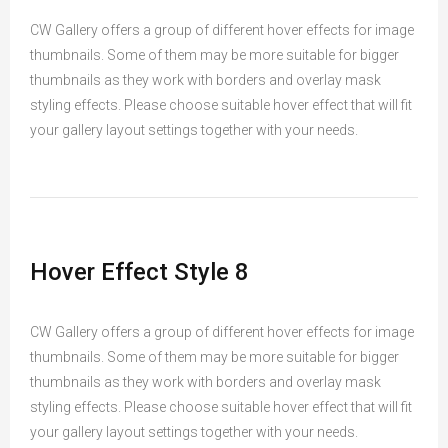
CW Gallery offers a group of different hover effects for image
thumbnails. Some of them may be more suitable for bigger
thumbnails as they work with borders and overlay mask
styling effects. Please choose suitable hover effect that will fit
your gallery layout settings together with your needs.
Hover Effect Style 8
CW Gallery offers a group of different hover effects for image
thumbnails. Some of them may be more suitable for bigger
thumbnails as they work with borders and overlay mask
styling effects. Please choose suitable hover effect that will fit
your gallery layout settings together with your needs.