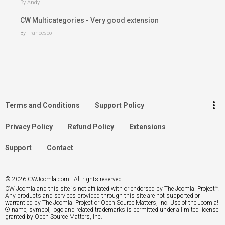
By Andy
CW Multicategories - Very good extension
By Francesco
keyboard_arrow_up
Go to the top
Log in
more_vert
Terms and Conditions
Support Policy
Search
Privacy Policy
Refund Policy
Extensions
Support
Contact
© 2026 CWJoomla.com - All rights reserved
CW Joomla and this site is not affiliated with or endorsed by The Joomla! Project™.
Any products and services provided through this site are not supported or
warrantied by The Joomla! Project or Open Source Matters, Inc. Use of the Joomla!
® name, symbol, logo and related trademarks is permitted under a limited license
granted by Open Source Matters, Inc.