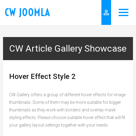
CW JOOMLA
person_outline
CW Article Gallery Showcase
Hover Effect Style 2
CW Gallery offers a group of different hover effects for image
thumbnails. Some of them may be more suitable for bigger
thumbnails as they work with borders and overlay mask
styling effects. Please choose suitable hover effect that will fit
your gallery layout settings together with your needs.