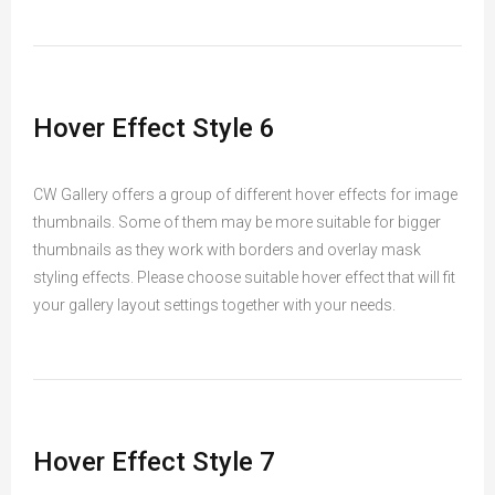
Hover Effect Style 6
CW Gallery offers a group of different hover effects for image
thumbnails. Some of them may be more suitable for bigger
thumbnails as they work with borders and overlay mask
styling effects. Please choose suitable hover effect that will fit
your gallery layout settings together with your needs.
Hover Effect Style 7