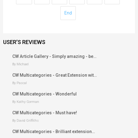
End
USER'S REVIEWS
CW Article Gallery - Simply amazing - be…
By Michael
CW Multicategories - Great Extension wit…
By Pascal
CW Multicategories - Wonderful
By Kathy Gorman
CW Multicategories - Must have!
By David Griffiths
CW Multicategories - Brilliant extension…