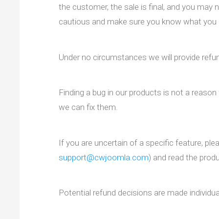
the customer, the sale is final, and you may n
cautious and make sure you know what you 
Under no circumstances we will provide refun
Finding a bug in our products is not a reason 
we can fix them.
If you are uncertain of a specific feature, pl
support@cwjoomla.com
) and read the pro
Potential refund decisions are made individual