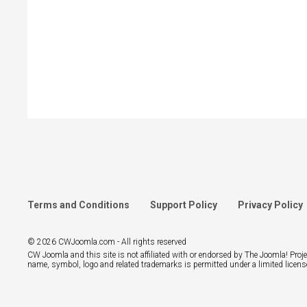
Terms and Conditions
Support Policy
Privacy Policy
© 2026 CWJoomla.com - All rights reserved
CW Joomla and this site is not affiliated with or endorsed by The Joomla! Pro
name, symbol, logo and related trademarks is permitted under a limited licens