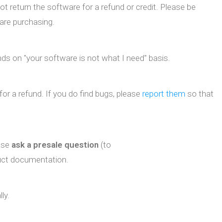
ot return the software for a refund or credit. Please be
are purchasing.
ds on "your software is not what I need" basis.
for a refund. If you do find bugs, please
report them
so that
ease
ask a presale question
(to
duct documentation.
ly.