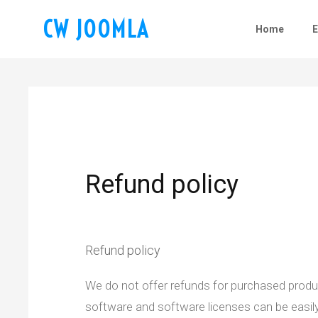
CW JOOMLA
Home
Refund policy
Refund policy
We do not offer refunds for purchased product
software and software licenses can be easily