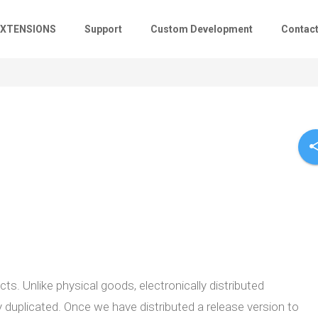
EXTENSIONS
Support
Custom Development
Contac
sha
s. Unlike physical goods, electronically distributed
 duplicated. Once we have distributed a release version to