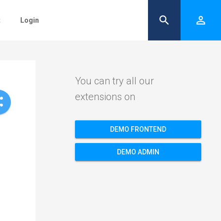
search
person_outline
t
Login
You can try all our
extensions on
re
DEMO FRONTEND
DEMO ADMIN