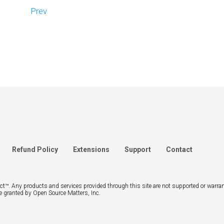
Prev
Refund Policy
Extensions
Support
Contact
ject™. Any products and services provided through this site are not supported or warra
e granted by Open Source Matters, Inc.