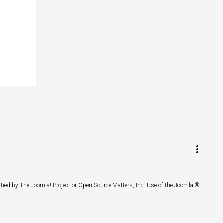
keyboard_arrow_up
Go to the top
Log in
more_vert
Search
ntied by The Joomla! Project or Open Source Matters, Inc. Use of the Joomla!®