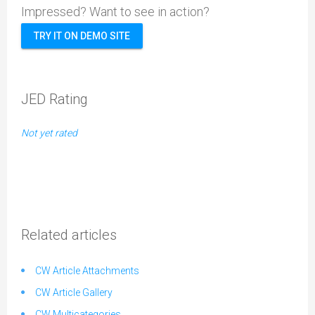
Impressed? Want to see in action?
TRY IT ON DEMO SITE
JED Rating
Not yet rated
Related articles
CW Article Attachments
CW Article Gallery
CW Multicategories