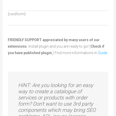
{cwdform}
FRIENDLY SUPPORT appreciated by many users of our
extensions.
Install
plugin and you are ready to go! (
Check if
you have published plugin
;) Find more informations in
Guide
.
HINT: Are you looking for an easy
way to create a catalogue of
services or products with order
form? Don't want to use 3rd party
components which may bring SEO