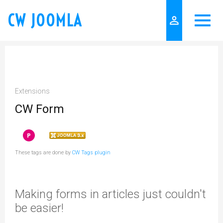
CW JOOMLA
person_outline
Extensions
CW Form
These tags are done by
CW Tags plugin
Making forms in articles just couldn't
be easier!