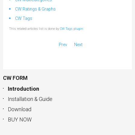
CW Ratings & Graphs
CW Tags
This related articles list is done by
CW Tags plugin
Prev
Next
CW FORM
Introduction
Installation & Guide
Download
BUY NOW