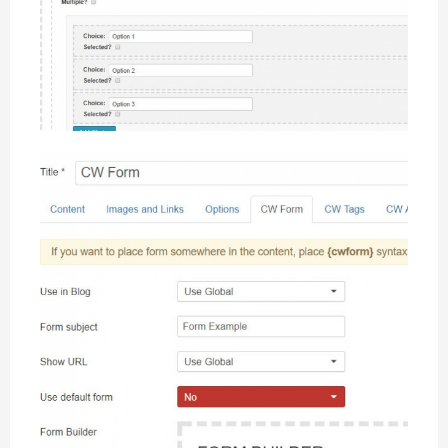
Easy-to-use Interface
CW Form offers Modern Interactive Interface for building
forms easily