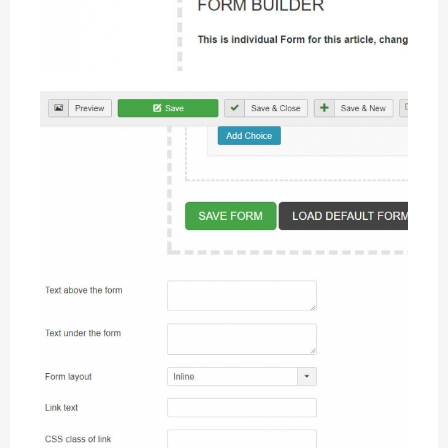
Form settings
Custom settings available for individual needs
Form settings