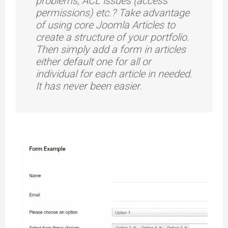
problems, ACL issues (access
permissions) etc.? Take advantage
of using core Joomla Articles to
create a structure of your portfolio.
Then simply add a form in articles
either default one for all or
individual for each article in needed.
It has never been easier.