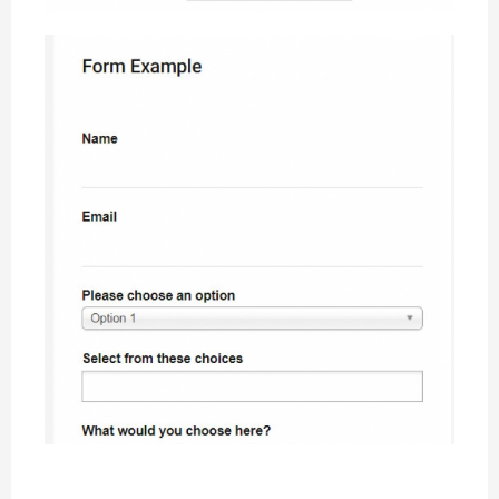
CW Form showcase example