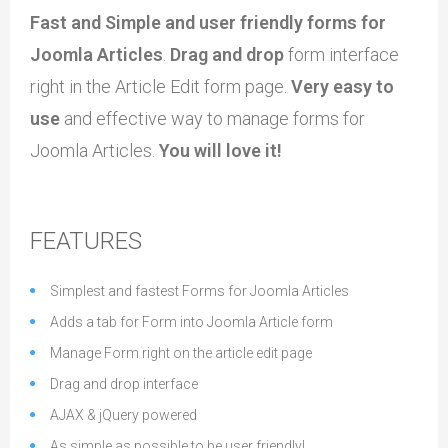
Fast and Simple and user friendly forms for
Joomla Articles
.
Drag and drop
form interface
right in the Article Edit form page.
Very easy to
use
and effective way to manage forms for
Joomla Articles.
You will love it!
FEATURES
Simplest and fastest Forms for Joomla Articles
Adds a tab for Form into Joomla Article form
Manage Form right on the article edit page
Drag and drop interface
AJAX & jQuery powered
As simple as possible to be user friendly!