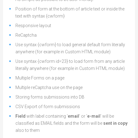
Position of form at the bottom of article text or inside the
text with syntax
{
cwform}
Responsive layout
ReCaptcha
Use syntax
{
cwform} to load general default form literally
anywhere (for example in Custom HTML module)
Use syntax
{
cwform id=23} to load form from any article
literally anywhere (for example in Custom HTML module)
Multiple Forms on a page
Multiple reCaptcha use on the page
Storing forms submissions into DB
CSV Export of form submissions
Field
with label containing '
email
' or '
e-mail
' will be
classified as EMAIL fields and the form will be
sent in copy
also to them