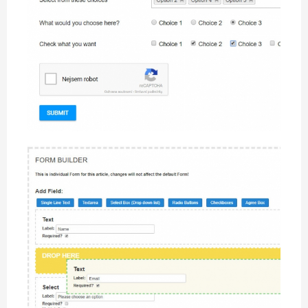
CW Form showcase example