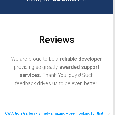
Reviews
We are proud to be a
reliable developer
providing so greatly
awarded support
services
. Thank You, guys! Such
feedback drives us to be even better!
CW Article Gallery - Simply amazing - been looking for that