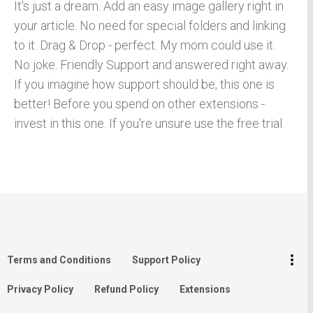
It's just a dream. Add an easy image gallery right in
your article. No need for special folders and linking
to it. Drag & Drop - perfect. My mom could use it.
No joke. Friendly Support and answered right away.
If you imagine how support should be, this one is
better! Before you spend on other extensions -
invest in this one. If you're unsure use the free trial.
keyboard_arrow_up
Go to the top
Log in
more_vert
Terms and Conditions
Support Policy
Search
Privacy Policy
Refund Policy
Extensions