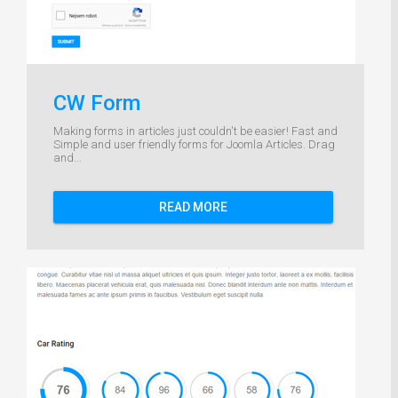
CW Form
Making forms in articles just couldn't be easier! Fast and
Simple and user friendly forms for Joomla Articles. Drag
and...
READ MORE