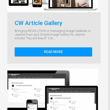
CW Article Gallery
Bringing REVOLUTION in managing Image Galleries in
Joomla! Fast and Simple Image Gallery for Joomla
Articles "You will love it!" CW...
READ MORE