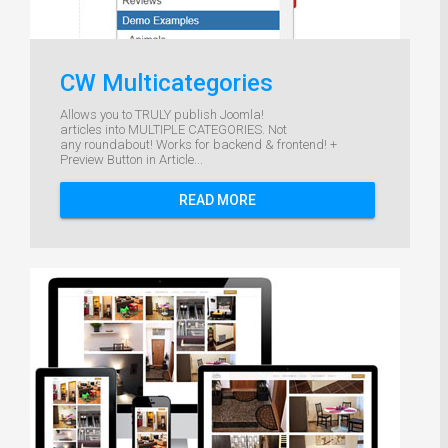
CW Multicategories
Allows you to TRULY publish Joomla!
articles into MULTIPLE CATEGORIES. Not
any roundabout! Works for backend & frontend! +
Preview Button in Article...
READ MORE