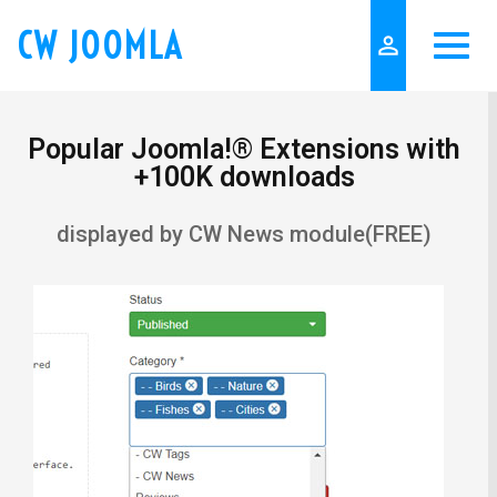
CW JOOMLA
person_outline
Popular Joomla!® Extensions with
+100K downloads
displayed by CW News module(FREE)