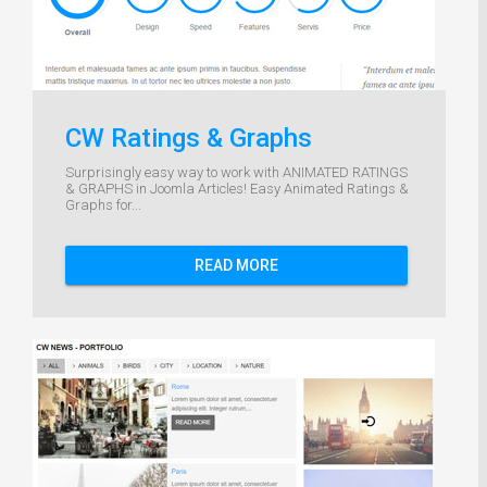
CW Ratings & Graphs
Surprisingly easy way to work with ANIMATED RATINGS
& GRAPHS in Joomla Articles! Easy Animated Ratings &
Graphs for...
READ MORE