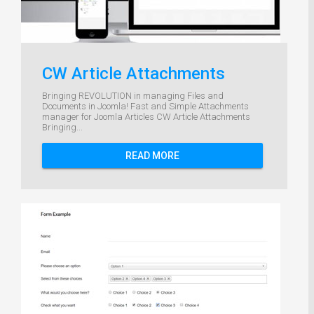
CW Article Attachments
Bringing REVOLUTION in managing Files and
Documents in Joomla! Fast and Simple Attachments
manager for Joomla Articles CW Article Attachments
Bringing...
READ MORE