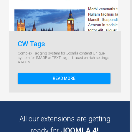
CW Tags
Complex Tagging system for Joomla content! Unique
system for IMAGE or TEXT tags!! based on rich settings.
AJAX &...
READ MORE
All our extensions are getting
ready for
JOOMLA 4!