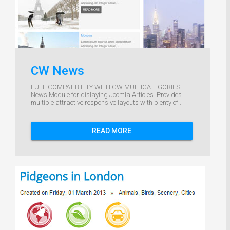
CW News
FULL COMPATIBILITY WITH CW MULTICATEGORIES!
News Module for dislaying Joomla Articles. Provides
multiple attractive responsive layouts with plenty of...
READ MORE