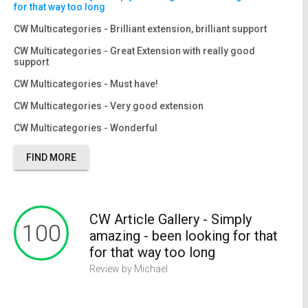
for that way too long
CW Multicategories - Brilliant extension, brilliant support
CW Multicategories - Great Extension with really good
support
CW Multicategories - Must have!
CW Multicategories - Very good extension
CW Multicategories - Wonderful
FIND MORE
CW Article Gallery - Simply
CW Multicategories - Brilliant
CW Multicategories - Great
CW Multicategories - Must have!
CW Multicategories - Very good
CW Multicategories - Wonderful
100
100
100
100
100
100
amazing - been looking for that
extension, brilliant support
Extension with really good
extension
for that way too long
support
Review by Michael