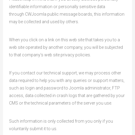
identifiable information or personally sensitive data
through CWJoomla public message boards, this information
may be collected and used by others.
When you click on a link on this web site that takes you to a
web site operated by another company, you will be subjected
to that company's web site privacy policies.
If you contact our technical support, we may process other
data required to help you with any queries or support matters,
such as login and password to Joomla administrator, FTP
access, data collected in crash logs that are gathered by your
CMS or the technical parameters of the server you use.
Such information is only collected from you only if you
voluntarily submit it to us.