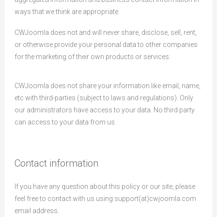
ways that we think are appropriate.
CWJoomla does not and will never share, disclose, sell, rent,
or otherwise provide your personal data to other companies
for the marketing of their own products or services.
CWJoomla does not share your information like email, name,
etc with third-parties (subject to laws and regulations). Only
our administrators have access to your data. No third party
can access to your data from us.
Contact information
If you have any question about this policy or our site, please
feel free to contact with us using support(at)cwjoomla.com
email address.