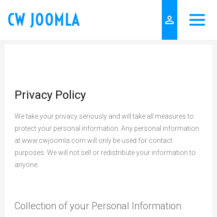
CW JOOMLA
person_outline
Privacy Policy
We take your privacy seriously and will take all measures to
protect your personal information. Any personal information
at www.cwjoomla.com will only be used for contact
purposes. We will not sell or redistribute your information to
anyone.
Collection of your Personal Information