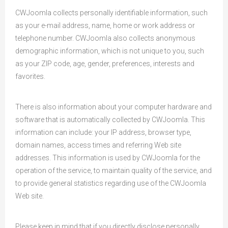
CWJoomla collects personally identifiable information, such
as your e-mail address, name, home or work address or
telephone number. CWJoomla also collects anonymous
demographic information, which is not unique to you, such
as your ZIP code, age, gender, preferences, interests and
favorites.
There is also information about your computer hardware and
software that is automatically collected by CWJoomla. This
information can include: your IP address, browser type,
domain names, access times and referring Web site
addresses. This information is used by CWJoomla for the
operation of the service, to maintain quality of the service, and
to provide general statistics regarding use of the CWJoomla
Web site.
Please keep in mind that if you directly disclose personally