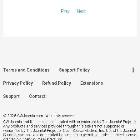
Prev
Next
keyboard_arrow_up
Go to the top
Log in
more_vert
Terms and Conditions
Support Policy
Search
Privacy Policy
Refund Policy
Extensions
Support
Contact
© 2026 CWJoomla.com - All rights reserved
CW Joomla and this site is not affiliated with or endorsed by The Joomla! Project™.
Any products and services provided through this site are not supported or
warrantied by The Joomla! Project or Open Source Matters, Inc. Use of the Joomla!
® name, symbol, logo and related trademarks is permitted under a limited license
granted by Open Source Matters, Inc.