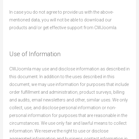
In case you do not agree to provide us with the above-
mentioned data, you will not be able to download our
products and/or get effective support from CWJoomla.
Use of Information
CWJoomla may use and disclose information as described in
this document. In addition to the uses described in this
document, we may use information for purposes that include
order fulfillment and administration, product surveys, billing
and audits, email newsletters and other, similar uses. We only
collect, use, and disclose personal information or non-
personal information for purposes that are reasonable in the
circumstances. We use only fair and lawful means to collect
information. We reserve the right to use or disclose
aggregated information and business contact information in