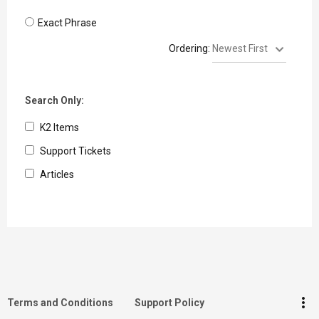
Exact Phrase
Ordering:
Search Only:
K2 Items
Support Tickets
Articles
keyboard_arrow_up
Go to the top
Log in
more_vert
Terms and Conditions
Support Policy
Search