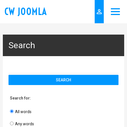
CW JOOMLA
person_outline
Search
SEARCH
Search for:
All words
Any words