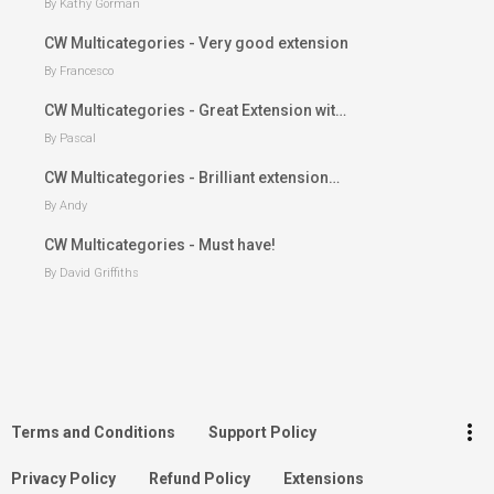
By Kathy Gorman
CW Multicategories - Very good extension
By Francesco
CW Multicategories - Great Extension wit…
By Pascal
CW Multicategories - Brilliant extension…
By Andy
CW Multicategories - Must have!
By David Griffiths
keyboard_arrow_up
Go to the top
Log in
more_vert
Terms and Conditions
Support Policy
Search
Privacy Policy
Refund Policy
Extensions