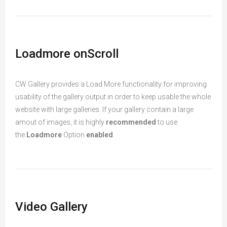
Loadmore onScroll
CW Gallery provides a Load More functionality for improving
usability of the gallery output in order to keep usable the whole
website with large galleries. If your gallery contain a large
amout of images, it is highly
recommended
to use
the
Loadmore
Option
enabled
.
Video Gallery