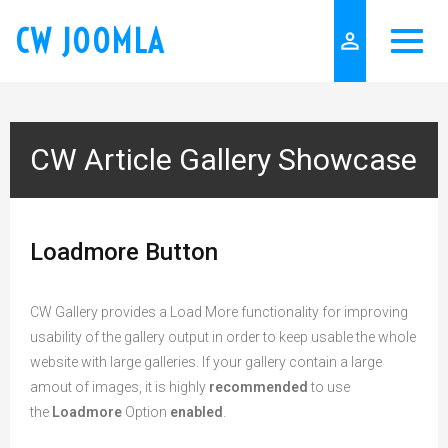
CW JOOMLA
person_outline
CW Article Gallery Showcase
Loadmore Button
CW Gallery provides a Load More functionality for improving
usability of the gallery output in order to keep usable the whole
website with large galleries. If your gallery contain a large
amout of images, it is highly
recommended
to use
the
Loadmore
Option
enabled
.