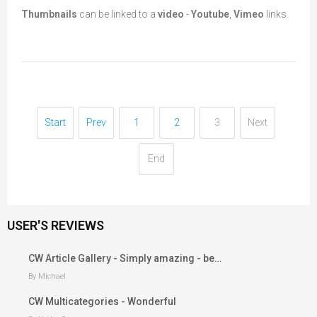
Thumbnails
can be linked to a
video
-
Youtube
,
Vimeo
links.
Start
Prev
1
2
3
Next
End
USER'S REVIEWS
CW Article Gallery - Simply amazing - be…
By Michael
CW Multicategories - Wonderful