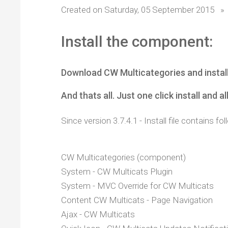
Created on Saturday, 05 September 2015
»
Install the component:
Download CW Multicategories and instal
And thats all. Just one click install and al
Since version 3.7.4.1 - Install file contains 
CW Multicategories (component)
System - CW Multicats Plugin
System - MVC Override for CW Multicats
Content CW Multicats - Page Navigation
Ajax - CW Multicats