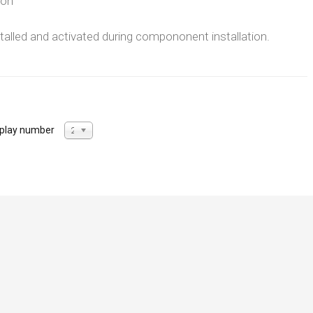
ion
nstalled and activated during compononent installation.
splay number
20