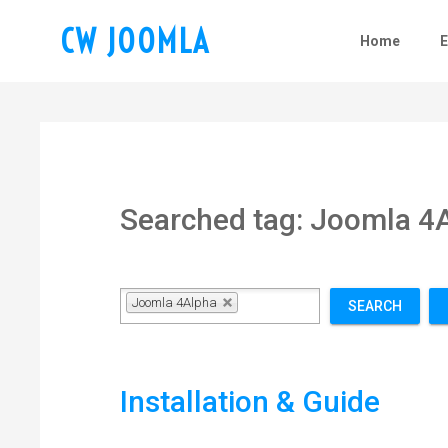
CW JOOMLA
Home
Searched tag: Joomla 4
Joomla 4Alpha
SEARCH
Installation & Guide