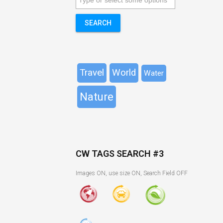
SEARCH
Travel
World
Water
Nature
CW TAGS SEARCH #3
Images ON, use size ON, Search Field OFF