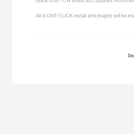
Quick Icon - CW Multicats Updates Notificat
All is ONE-CLICK install and plugins will be i
Di