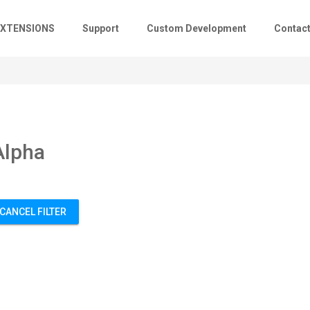
EXTENSIONS
Support
Custom Development
Contac
Alpha
CANCEL FILTER