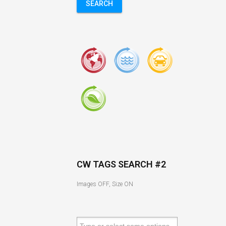
SEARCH
CW TAGS SEARCH #2
Images OFF, Size ON