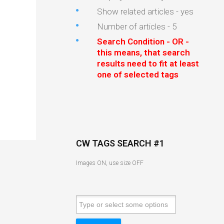
Show related articles - yes
Number of articles - 5
Search Condition - OR -
this means, that search
results need to fit at least
one of selected tags
CW TAGS SEARCH #1
Images ON, use size OFF