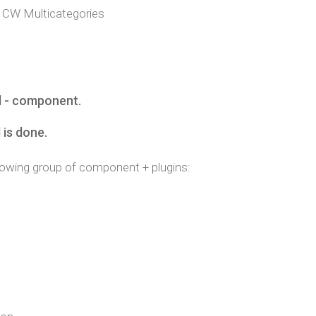
CW Multicategories
l - component.
l is done.
following group of component + plugins: