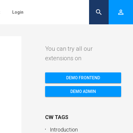
search
person_outline
t
Login
You can try all our
extensions on
DEMO FRONTEND
DEMO ADMIN
CW TAGS
Introduction