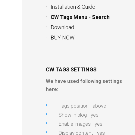
Installation & Guide
CW Tags Menu - Search
Download
BUY NOW
CW TAGS SETTINGS
We have used following settings
here:
Tags position - above
Show in blog - yes
Enable images - yes
Display content - yes